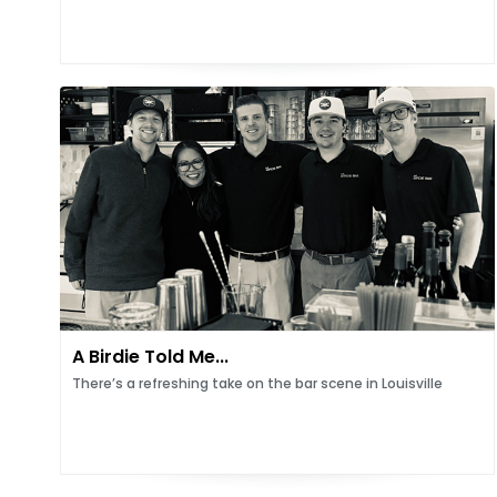
A Birdie Told Me...
There’s a refreshing take on the bar scene in Louisville