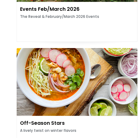
Events Feb/March 2026
The Reveal & February/March 2026 Events
Off-Season Stars
A lively twist on winter flavors