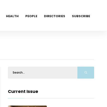
HEALTH
PEOPLE
DIRECTORIES
SUBSCRIBE
Current Issue