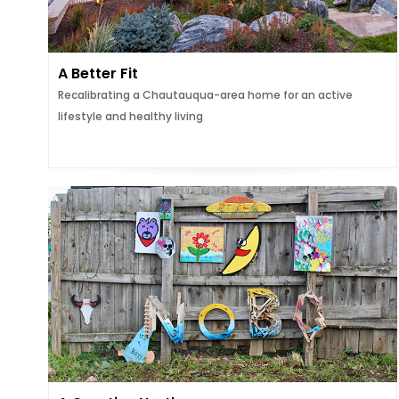
A Better Fit
Recalibrating a Chautauqua-area home for an active
lifestyle and healthy living