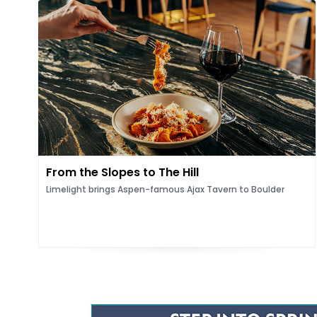
From the Slopes to The Hill
Limelight brings Aspen-famous Ajax Tavern to Boulder