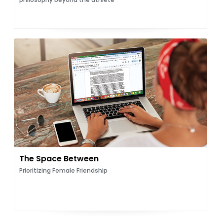
The Space Between
Prioritizing Female Friendship