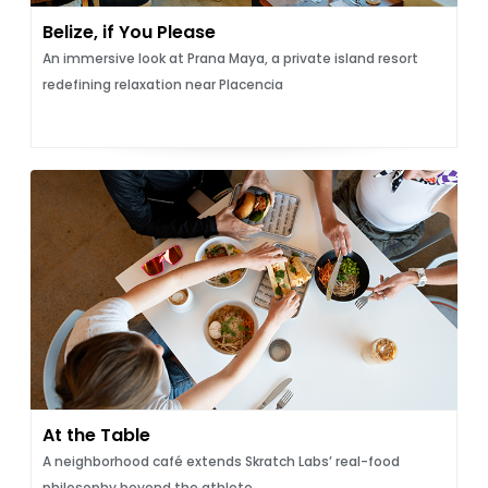
Belize, if You Please
An immersive look at Prana Maya, a private island resort
redefining relaxation near Placencia
At the Table
A neighborhood café extends Skratch Labs’ real-food
philosophy beyond the athlete